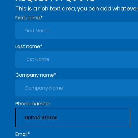
This is a rich text area, you can add whatever
First name
*
Last name
*
Company name
*
Phone number
Email
*