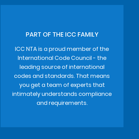
PART OF THE ICC FAMILY
ICC NTA is a proud member of the
International Code Council - the
leading source of international
codes and standards. That means
you get a team of experts that
intimately understands compliance
and requirements.