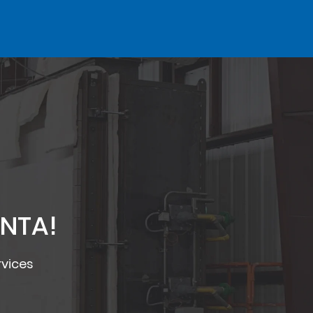
 NTA!
rvices