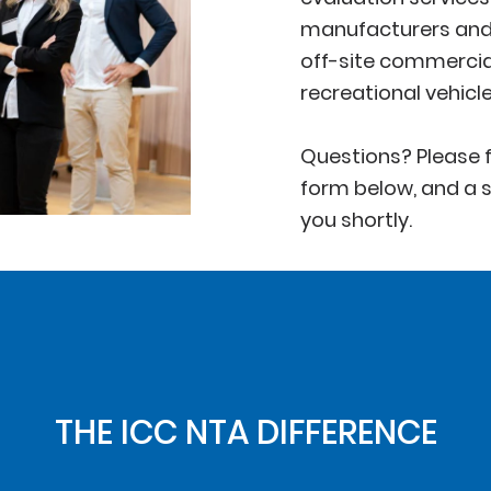
manufacturers and 
off-site commercia
recreational vehicl
Questions? Please f
form below, and a s
you shortly.
THE ICC NTA DIFFERENCE