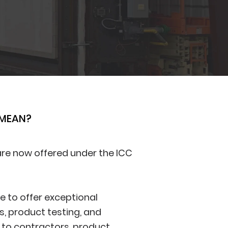
 MEAN?
 are now offered under the ICC
ue to offer exceptional
s, product testing, and
 to contractors, product