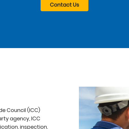
Contact Us
de Council (ICC)
arty agency, ICC
cation, inspection,