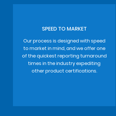
SPEED TO MARKET
Our process is designed with speed
to market in mind, and we offer one
of the quickest reporting turnaround
times in the industry expediting
other product certifications.