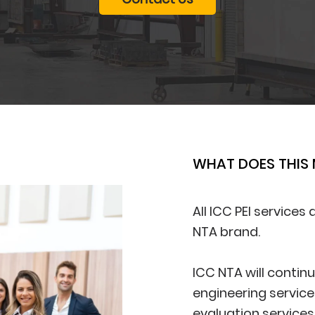
WHAT DOES THIS
All ICC PEI services
NTA brand.
ICC NTA will contin
engineering service
evaluation services