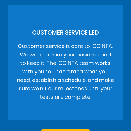
CUSTOMER SERVICE LED
Customer service is core to ICC NTA.
We work to earn your business and
to keep it. The ICC NTA team works
with you to understand what you
need, establish a schedule, and make
sure we hit our milestones until your
tests are complete.