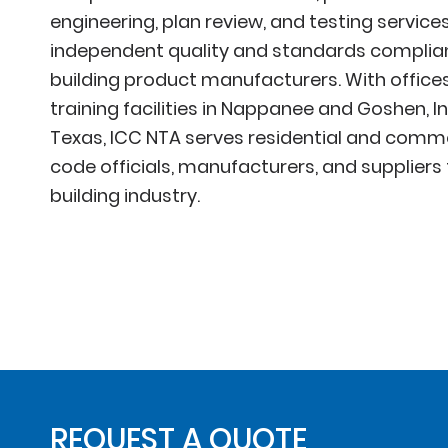
engineering, plan review, and testing services
independent quality and standards complianc
building product manufacturers. With offices,
training facilities in Nappanee and Goshen, I
Texas, ICC NTA serves residential and commer
code officials, manufacturers, and suppliers
building industry.
REQUEST A QUOTE