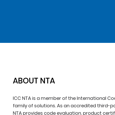
ABOUT NTA
ICC NTA is a member of the International Co
family of solutions. As an accredited third-p
NTA provides code evaluation, product certifi