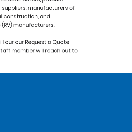
suppliers, manufacturers of
l construction, and
e (RV) manufacturers.
ill our our Request a Quote
taff member will reach out to