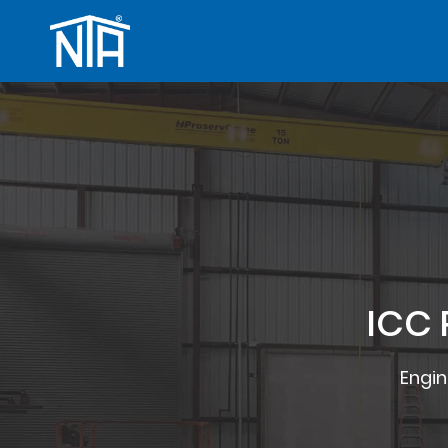
ICC 
Engin