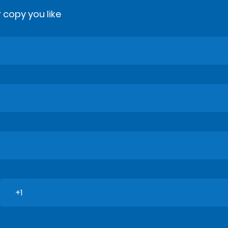
 copy you like