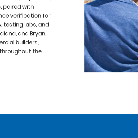
, paired with
e verification for
 testing labs, and
ndiana, and Bryan,
cial builders,
 throughout the