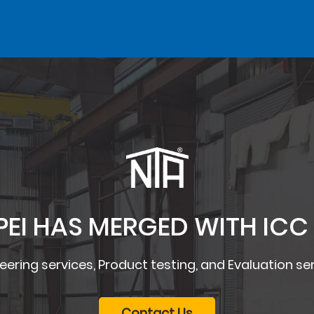
PEI HAS MERGED WITH ICC
eering services, Product testing, and Evaluation se
Contact Us